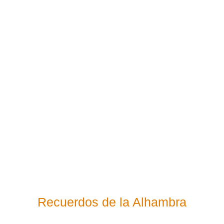
Recuerdos de la Alhambra