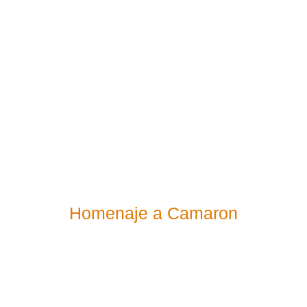
Homenaje a Camaron