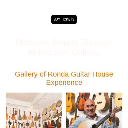
Caballeria de Ronda.
BUY TICKETS
Discover Ronda Through
Music and Culture
Gallery of Ronda Guitar House
Experience