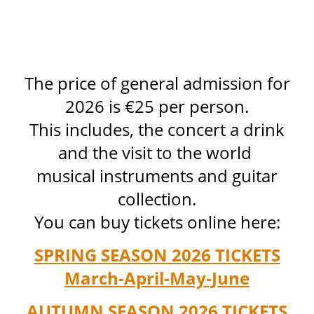
The price of general admission for
2026 is €25 per person.
This includes, the concert a drink
and the visit to the world
musical instruments and guitar
collection.
You can buy tickets online here:
SPRING SEASON 2026 TICKETS
March-April-May-June
AUTUMN SEASON 2026 TICKETS