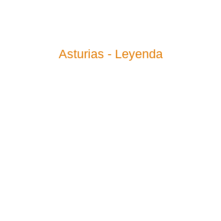
Asturias - Leyenda