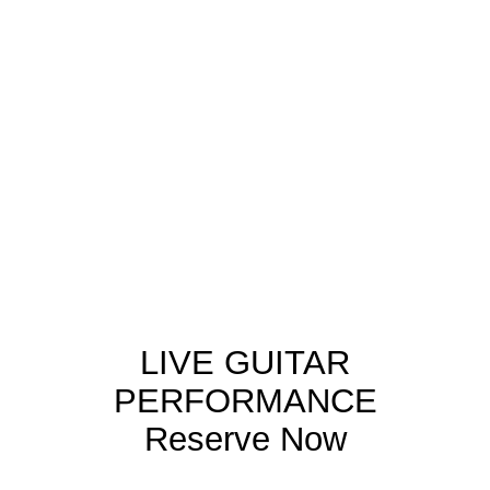
Each concert performed by
Paco Seco presents Spanish
musical traditions through
storytelling and live
interpretation, making it
accessible to international
audiences.
LIVE GUITAR
PERFORMANCE
Reserve Now