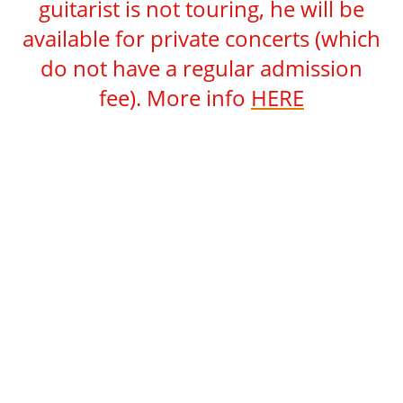
guitarist is not touring, he will be
available for private concerts (which
do not have a regular admission
fee). More info
HERE