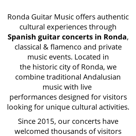
Ronda Guitar Music offers authentic
cultural experiences through
Spanish guitar concerts in Ronda
,
classical & flamenco and private
music events. Located in
the historic city of Ronda, we
combine traditional Andalusian
music with live
performances designed for visitors
looking for unique cultural activities.
Since 2015, our concerts have
welcomed thousands of visitors