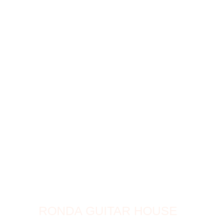
RONDA GUITAR HOUSE