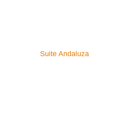
Suite Andaluza