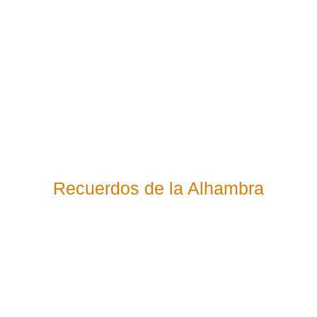
Recuerdos de la Alhambra