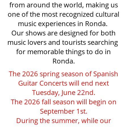
from around the world, making us
one of the most recognized cultural
music experiences in Ronda.
Our shows are designed for both
music lovers and tourists searching
for memorable things to do in
Ronda.
The 2026 spring season of Spanish
Guitar Concerts will end next
Tuesday, June 22nd.
The 2026 fall season will begin on
September 1st.
During the summer, while our