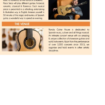
The Only Daily
Spanish Guitar
Concert