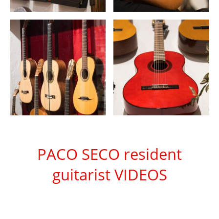
PACO SECO resident
guitarist VIDEOS