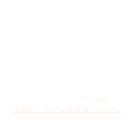
in their
"Guitars and World Music Concert
Series", master classes, meetings,
book presentations, wine tastings,
clapping and flamenco workshops,
etc...
Also from RONDA GUITAR MUSIC
together with GUITARONDA music
and culture,
they organize the
RONDA
INTERNATIONAL GUITAR FESTIVAL
since 2016 every
June at the Real Maestraza de