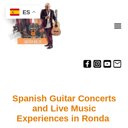
ES
Spanish Guitar Concerts
and Live Music
Experiences in Ronda