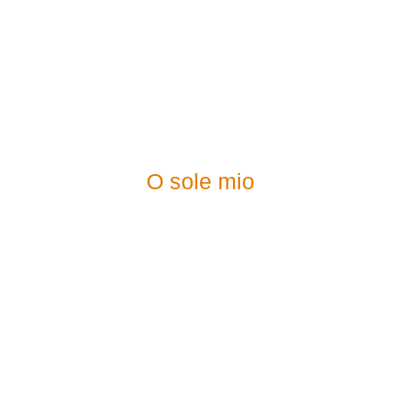
O sole mio