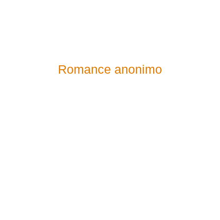
Romance anonimo