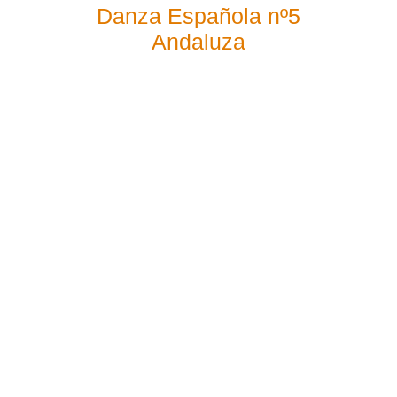
Danza Española nº5
Andaluza