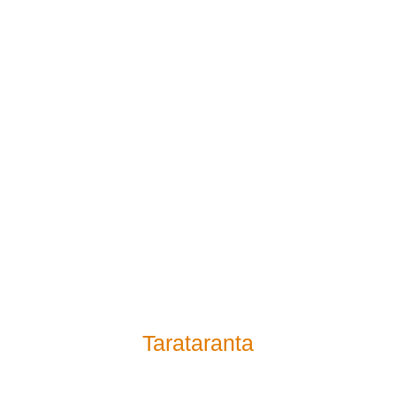
Tarataranta