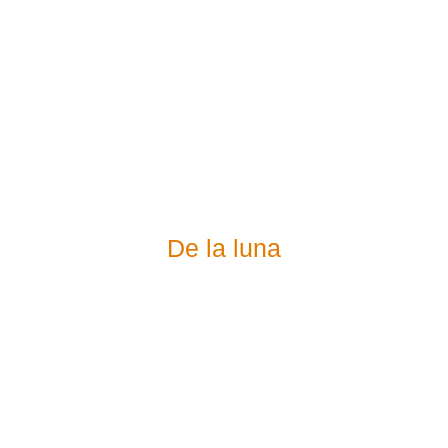
De la luna