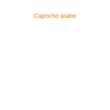
Capricho arabe