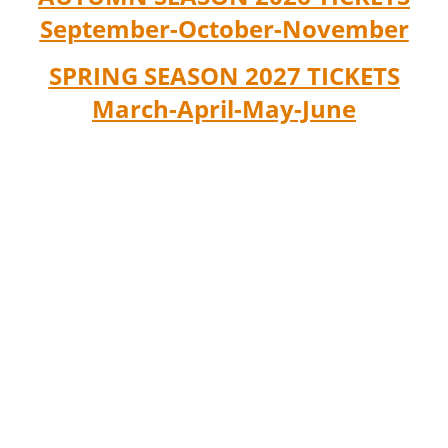
September-October-November
SPRING SEASON 2027 TICKETS
March-April-May-June
RONDA GUITAR MUSIC is a pioneer
company in Ronda that has been
spreading
guitar and Spanish music in Ronda
since 2015, combining Culture and
Tourism of Excellence.